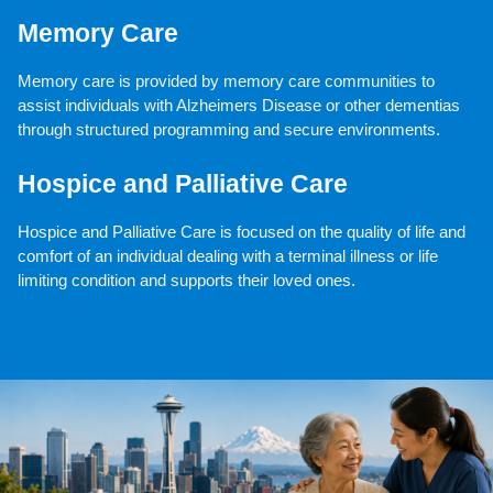
Memory Care
Memory care is provided by memory care communities to 
assist individuals with Alzheimers Disease or other dementias 
through structured programming and secure environments.
Hospice and Palliative Care
Hospice and Palliative Care is focused on the quality of life and 
comfort of an individual dealing with a terminal illness or life 
limiting condition and supports their loved ones.