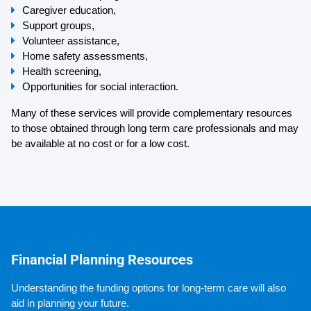
Caregiver education,
Support groups,
Volunteer assistance,
Home safety assessments,
Health screening,
Opportunities for social interaction.
Many of these services will provide complementary resources 
to those obtained through long term care professionals and may 
be available at no cost or for a low cost.
Financial Planning Resources
Understanding the funding options for long-term care will also 
aid in planning your future.