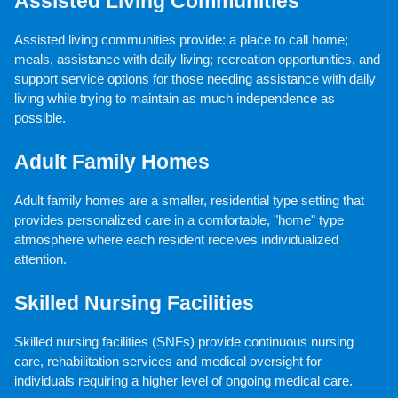
Assisted Living Communities
Assisted living communities provide: a place to call home; 
meals, assistance with daily living; recreation opportunities, and 
support service options for those needing assistance with daily 
living while trying to maintain as much independence as 
possible.
Adult Family Homes
Adult family homes are a smaller, residential type setting that 
provides personalized care in a comfortable, "home" type 
atmosphere where each resident receives individualized 
attention.
Skilled Nursing Facilities
Skilled nursing facilities (SNFs) provide continuous nursing 
care, rehabilitation services and medical oversight for 
individuals requiring a higher level of ongoing medical care.