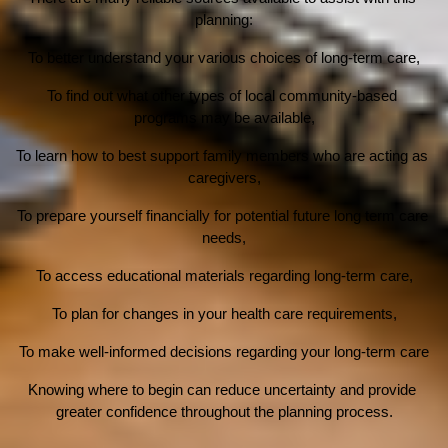
planning:
To better understand your various choices of long-term care,
To find out what other types of local community-based 
programs may be available,
To learn how to best support family members who are acting as 
caregivers,
To prepare yourself financially for potential future long term care 
needs,
To access educational materials regarding long-term care,
To plan for changes in your health care requirements,
To make well-informed decisions regarding your long-term care
Knowing where to begin can reduce uncertainty and provide 
greater confidence throughout the planning process.