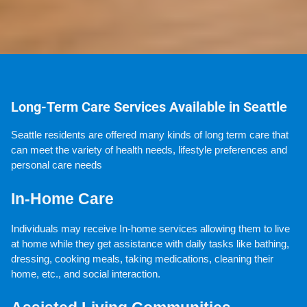
Long-Term Care Services Available in Seattle
Seattle residents are offered many kinds of long term care that 
can meet the variety of health needs, lifestyle preferences and 
personal care needs
In-Home Care
Individuals may receive In-home services allowing them to live 
at home while they get assistance with daily tasks like bathing, 
dressing, cooking meals, taking medications, cleaning their 
home, etc., and social interaction.