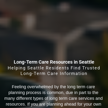
Long-Term Care Resources in Seattle
Helping Seattle Residents Find Trusted
Long-Term Care Information
Feeling overwhelmed by the long term care 
planning process is common, due in part to the 
many different types of long term care services and 
resources. If you are planning ahead for your own 