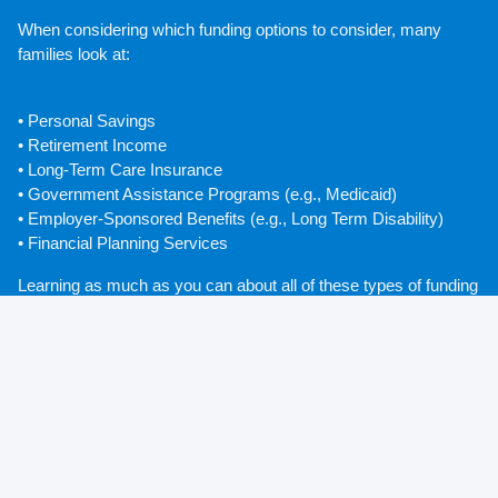
When considering which funding options to consider, many 
families look at:
• Personal Savings
• Retirement Income
• Long-Term Care Insurance
• Government Assistance Programs (e.g., Medicaid)
• Employer-Sponsored Benefits (e.g., Long Term Disability) 
• Financial Planning Services
Learning as much as you can about all of these types of funding 
early on will greatly reduce the amount of stress that you feel 
when it comes time to plan for the future.