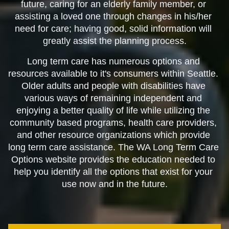
future, caring for an elderly family member, or 
assisting a loved one through changes in his/her 
need for care; having good, solid information will 
greatly assist the planning process.
Long term care has numerous options and 
resources available to it's consumers within Seattle. 
Older adults and people with disabilities have 
various ways of remaining independent and 
enjoying a better quality of life while utilizing the 
community based programs, health care providers, 
and other resource organizations which provide 
long term care assistance. The WA Long Term Care 
Options website provides the education needed to 
help you identify all the options that exist for your 
use now and in the future.