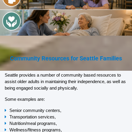
Community Resources for Seattle Families
Seattle provides a number of community based resources to 
assist older adults in maintaining their independence, as well as 
being engaged socially and physically.
Some examples are:
Senior community centers,
Transportation services,
Nutrition/meal programs,
Wellness/fitness programs,