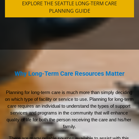
EXPLORE THE SEATTLE LONG-TERM CARE
PLANNING GUIDE
Why Long-Term Care Resources Matter
Planning for long-term care is much more than simply deciding 
on which type of facility or service to use. Planning for long-term 
care requires an individual to understand the types of support 
services and programs in the community that will enhance 
quality of life for both the person receiving the care and his/her 
family.
There are many reliable sources available to assist with this 