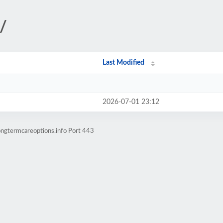
/
Last Modified
2026-07-01 23:12
ongtermcareoptions.info Port 443