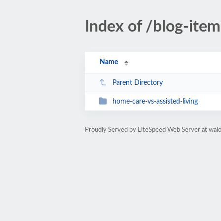
Index of /blog-item
Name
Parent Directory
home-care-vs-assisted-living
Proudly Served by LiteSpeed Web Server at wal