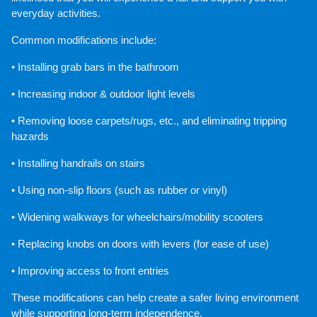
everyday activities.
Common modifications include:
• Installing grab bars in the bathroom
• Increasing indoor & outdoor light levels
• Removing loose carpets/rugs, etc., and eliminating tripping 
hazards
• Installing handrails on stairs
• Using non-slip floors (such as rubber or vinyl)
• Widening walkways for wheelchairs/mobility scooters
• Replacing knobs on doors with levers (for ease of use)
• Improving access to front entries
These modifications can help create a safer living environment 
while supporting long-term independence.