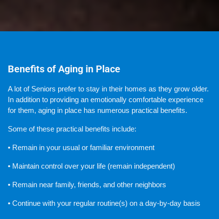
Benefits of Aging in Place
A lot of Seniors prefer to stay in their homes as they grow older. 
In addition to providing an emotionally comfortable experience 
for them, aging in place has numerous practical benefits.
Some of these practical benefits include:
• Remain in your usual or familiar environment
• Maintain control over your life (remain independent)
• Remain near family, friends, and other neighbors
• Continue with your regular routine(s) on a day-by-day basis