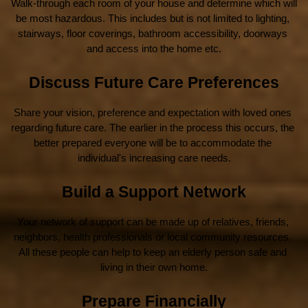
Walk-through each room of your house and determine which will 
be most hazardous. This includes but is not limited to lighting, 
stairways, floor coverings, bathroom accessibility, doorways 
and access into the home etc.
Discuss Future Care Preferences
Share your vision, preference and expectation with loved ones 
regarding future care. The earlier in the process this occurs, the 
better prepared everyone will be to accommodate the 
individual's increasing care needs.
Build a Support Network
Your network of support can be made up of relatives, friends, 
neighbors, health professionals or local community resources. 
All these people can help to keep an elderly person safe and 
living in their own home.
Prepare Financially