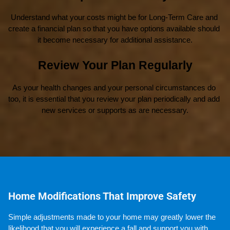
Understand what your costs might be for Long-Term Care and 
create a financial plan so that you have options available should 
it become necessary for additional assistance.
Review Your Plan Regularly
As your health changes and your personal circumstances do 
too, it is essential that you review your plan periodically and add 
new services or supports as are necessary.
Home Modifications That Improve Safety
Simple adjustments made to your home may greatly lower the 
likelihood that you will experience a fall and support you with 