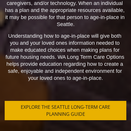
caregivers, and/or technology. When an individual 
has a plan and the appropriate resources available, 
it may be possible for that person to age-in-place in 
Seattle.
Understanding how to age-in-place will give both 
you and your loved ones information needed to 
make educated choices when making plans for 
future housing needs. WA Long Term Care Options 
helps provide education regarding how to create a 
safe, enjoyable and independent environment for 
your loved ones to age-in-place.
EXPLORE THE SEATTLE LONG-TERM CARE
PLANNING GUIDE