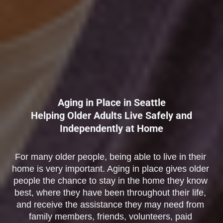
Aging in Place in Seattle
Helping Older Adults Live Safely and
Independently at Home
For many older people, being able to live in their 
home is very important. Aging in place gives older 
people the chance to stay in the home they know 
best, where they have been throughout their life, 
and receive the assistance they may need from 
family members, friends, volunteers, paid 