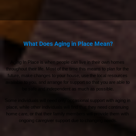
What Does Aging in Place Mean?
Aging In Place is when people can live in their own homes 
throughout their life. Most of the time this means to plan for the 
future, make changes to your house, use the local resources 
available to you, and arrange for support so that you are able to 
be safe and independent as much as possible.
Some individuals will need only occasional support with aging in 
place, while other individuals will find that they need continuing 
home care, or that their family members will provide them with 
ongoing caregiver support due to changing needs.