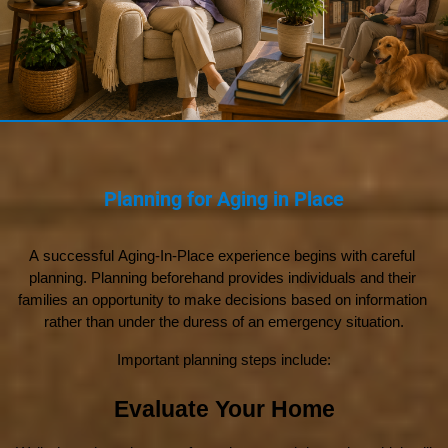
Planning for Aging in Place
A successful Aging-In-Place experience begins with careful 
planning. Planning beforehand provides individuals and their 
families an opportunity to make decisions based on information 
rather than under the duress of an emergency situation.
Important planning steps include:
Evaluate Your Home