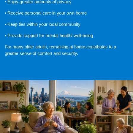
• Enjoy greater amounts of privacy
• Receive personal care in your own home
• Keep ties within your local community
• Provide support for mental health/ well-being
For many older adults, remaining at home contributes to a 
greater sense of comfort and security.