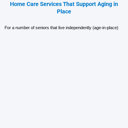
Home Care Services That Support Aging in
Place
For a number of seniors that live independently (age-in-place) 
many have the support of either family members or professional 
caregiver(s).
Caregivers for those aging in place will provide their clients with 
an array of services including:
Assistance with personal care 
Preparation of meals 
Reminders about medication
Assistance with light cleaning
Laundry assistance 
Transportation
Companionship 
Skilled Nursing Care
Physical Therapy 
Occupational Therapy